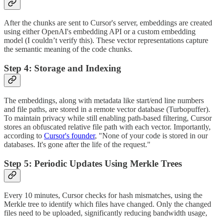
After the chunks are sent to Cursor's server, embeddings are created
using either OpenAI's embedding API or a custom embedding
model (I couldn’t verify this). These vector representations capture
the semantic meaning of the code chunks.
Step 4: Storage and Indexing
The embeddings, along with metadata like start/end line numbers
and file paths, are stored in a remote vector database (Turbopuffer).
To maintain privacy while still enabling path-based filtering, Cursor
stores an obfuscated relative file path with each vector. Importantly,
according to
Cursor's founder
, "None of your code is stored in our
databases. It's gone after the life of the request."
Step 5: Periodic Updates Using Merkle Trees
Every 10 minutes, Cursor checks for hash mismatches, using the
Merkle tree to identify which files have changed. Only the changed
files need to be uploaded, significantly reducing bandwidth usage,