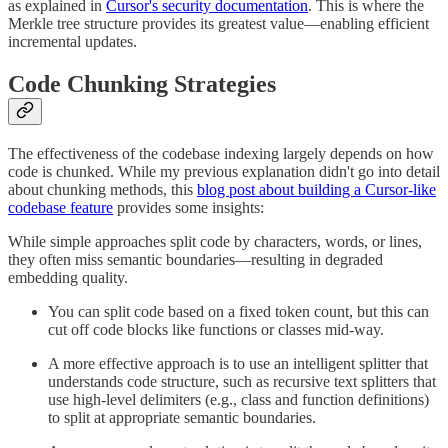
as explained in
Cursor's security documentation
. This is where the
Merkle tree structure provides its greatest value—enabling efficient
incremental updates.
Code Chunking Strategies
The effectiveness of the codebase indexing largely depends on how
code is chunked. While my previous explanation didn't go into detail
about chunking methods, this
blog post about building a Cursor-like
codebase feature
provides some insights:
While simple approaches split code by characters, words, or lines,
they often miss semantic boundaries—resulting in degraded
embedding quality.
You can split code based on a fixed token count, but this can
cut off code blocks like functions or classes mid-way.
A more effective approach is to use an intelligent splitter that
understands code structure, such as recursive text splitters that
use high-level delimiters (e.g., class and function definitions)
to split at appropriate semantic boundaries.