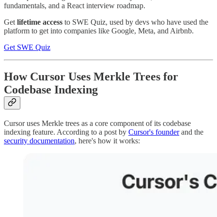
fundamentals, and a React interview roadmap.
Get
lifetime access
to SWE Quiz, used by devs who have used the
platform to get into companies like Google, Meta, and Airbnb.
Get SWE Quiz
How Cursor Uses Merkle Trees for
Codebase Indexing
Cursor uses Merkle trees as a core component of its codebase
indexing feature. According to a post by
Cursor's founder
and the
security documentation
, here's how it works: