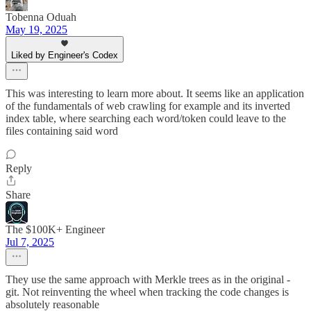
Tobenna Oduah
May 19, 2025
Liked by Engineer's Codex
This was interesting to learn more about. It seems like an application
of the fundamentals of web crawling for example and its inverted
index table, where searching each word/token could leave to the
files containing said word
Reply
Share
The $100K+ Engineer
Jul 7, 2025
They use the same approach with Merkle trees as in the original -
git. Not reinventing the wheel when tracking the code changes is
absolutely reasonable