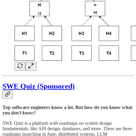
SWE Quiz (Sponsored)
Top software engineers know a lot. But how do you know what
you
don’t know?
SWE Quiz is a platform with roadmaps on system design
fundamentals, like API design, databases, and more. There are three
roadmaps launching in June: distributed systems, LLM