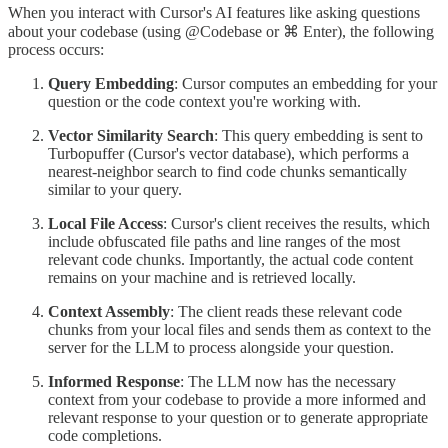
When you interact with Cursor's AI features like asking questions
about your codebase (using @Codebase or ⌘ Enter), the following
process occurs:
Query Embedding
: Cursor computes an embedding for your
question or the code context you're working with.
Vector Similarity Search
: This query embedding is sent to
Turbopuffer (Cursor's vector database), which performs a
nearest-neighbor search to find code chunks semantically
similar to your query.
Local File Access
: Cursor's client receives the results, which
include obfuscated file paths and line ranges of the most
relevant code chunks. Importantly, the actual code content
remains on your machine and is retrieved locally.
Context Assembly
: The client reads these relevant code
chunks from your local files and sends them as context to the
server for the LLM to process alongside your question.
Informed Response
: The LLM now has the necessary
context from your codebase to provide a more informed and
relevant response to your question or to generate appropriate
code completions.