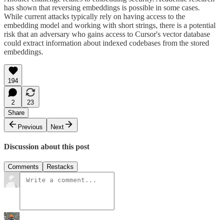
has shown that reversing embeddings is possible in some cases.
While current attacks typically rely on having access to the
embedding model and working with short strings, there is a potential
risk that an adversary who gains access to Cursor's vector database
could extract information about indexed codebases from the stored
embeddings.
194
2
23
Share
Previous
Next
Discussion about this post
Comments
Restacks