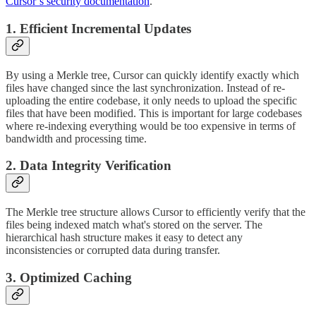
Cursor’s security documentation
.
1. Efficient Incremental Updates
By using a Merkle tree, Cursor can quickly identify exactly which
files have changed since the last synchronization. Instead of re-
uploading the entire codebase, it only needs to upload the specific
files that have been modified. This is important for large codebases
where re-indexing everything would be too expensive in terms of
bandwidth and processing time.
2. Data Integrity Verification
The Merkle tree structure allows Cursor to efficiently verify that the
files being indexed match what's stored on the server. The
hierarchical hash structure makes it easy to detect any
inconsistencies or corrupted data during transfer.
3. Optimized Caching