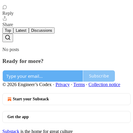
Reply
Share
Top
Latest
Discussions
No posts
Ready for more?
Subscribe
© 2026 Engineer’s Codex
·
Privacy
∙
Terms
∙
Collection notice
Start your Substack
Get the app
Substack
is the home for great culture