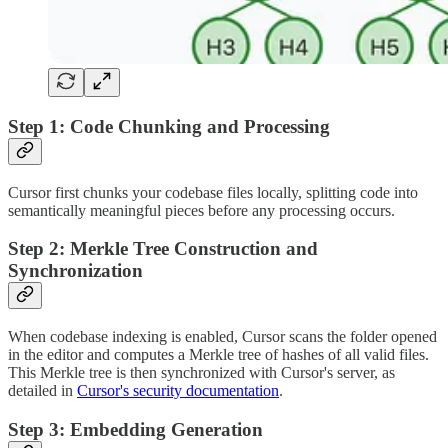
Step 1: Code Chunking and Processing
Cursor first chunks your codebase files locally, splitting code into
semantically meaningful pieces before any processing occurs.
Step 2: Merkle Tree Construction and
Synchronization
When codebase indexing is enabled, Cursor scans the folder opened
in the editor and computes a Merkle tree of hashes of all valid files.
This Merkle tree is then synchronized with Cursor's server, as
detailed in
Cursor's security documentation
.
Step 3: Embedding Generation