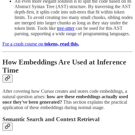
An even more elegant solution is to split the code based on its
Abstract Syntax Tree (AST) structure. By traversing the AST
depth-first, it splits code into sub-trees that fit within token
limits. To avoid creating too many small chunks, sibling nodes
are merged into larger chunks as long as they stay under the
token limit. Tools like
tree-sitter
can be used for this AST
parsing, supporting a wide range of programming languages.
For a crash course on
tokens, read this.
How Embeddings Are Used at Inference
Time
After covering how Cursor creates and stores code embeddings, a
natural question arises:
how are these embeddings actually used
once they've been generated?
This section explains the practical
application of these embeddings during normal usage.
Semantic Search and Context Retrieval