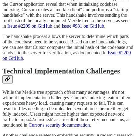
the Cursor application reveal that when initializing codebase
indexing, Cursor creates a "merkle client" and performs a "startup
handshake" with the server. This handshake involves sending the
root hash of the locally computed Merkle tree to the server, as seen
in
Issue #2209 on GitHub
and
Issue #981 on GitHub
.
The handshake process allows the server to determine which parts
of the codebase need to be synced. Based on the handshake logs,
we can see that Cursor computes the initial hash of the codebase and
sends it to the server for verification, as documented in
Issue #2209
on GitHub
.
Technical Implementation Challenges
While the Merkle tree approach offers many advantages, it's not
without implementation challenges. Cursor's indexing feature often
experiences heavy load, causing many requests to fail. This can
result in files needing to be uploaded several times before they get
fully indexed. Users might notice higher than expected network
traffic to 'repo42.cursor.sh' as a result of these retry mechanisms, as
mentioned in
Cursor's security documentation
.
Another challenge relates to embedding security. Academic research