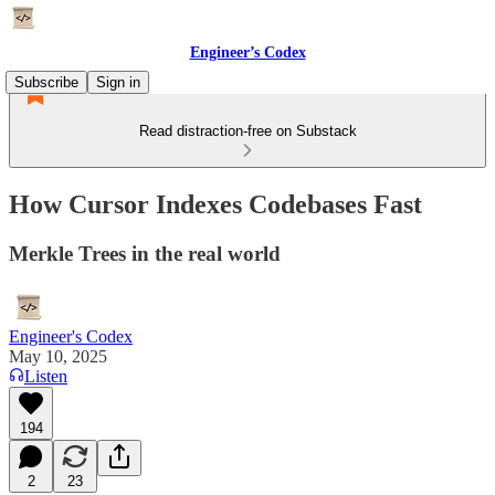
Engineer’s Codex
Subscribe
Sign in
Read distraction-free on Substack
How Cursor Indexes Codebases Fast
Merkle Trees in the real world
Engineer's Codex
May 10, 2025
Listen
194
2
23