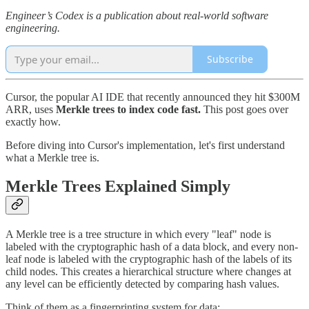
Engineer’s Codex is a publication about real-world software
engineering.
Subscribe
Cursor, the popular AI IDE that recently announced they hit $300M
ARR, uses
Merkle trees to index code fast.
This post goes over
exactly how.
Before diving into Cursor's implementation, let's first understand
what a Merkle tree is.
Merkle Trees Explained Simply
A Merkle tree is a tree structure in which every "leaf" node is
labeled with the cryptographic hash of a data block, and every non-
leaf node is labeled with the cryptographic hash of the labels of its
child nodes. This creates a hierarchical structure where changes at
any level can be efficiently detected by comparing hash values.
Think of them as a fingerprinting system for data: