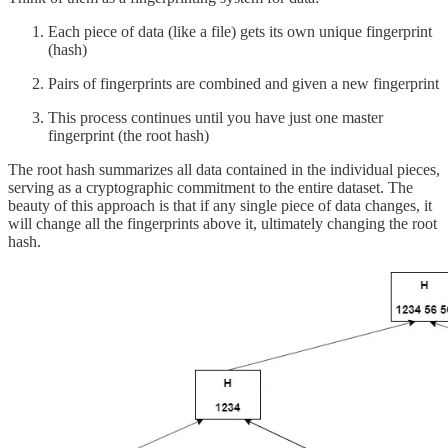
Each piece of data (like a file) gets its own unique fingerprint
(hash)
Pairs of fingerprints are combined and given a new fingerprint
This process continues until you have just one master
fingerprint (the root hash)
The root hash summarizes all data contained in the individual pieces,
serving as a cryptographic commitment to the entire dataset. The
beauty of this approach is that if any single piece of data changes, it
will change all the fingerprints above it, ultimately changing the root
hash.