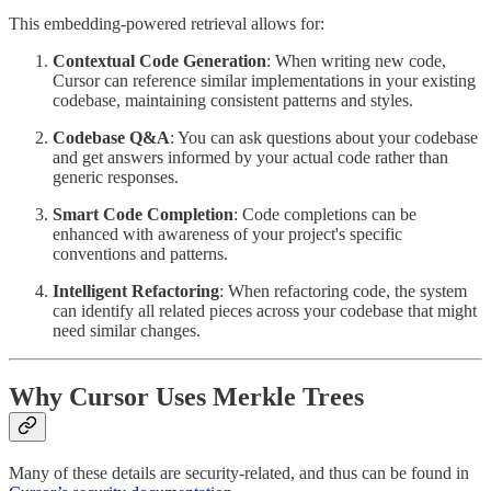
This embedding-powered retrieval allows for:
Contextual Code Generation
: When writing new code,
Cursor can reference similar implementations in your existing
codebase, maintaining consistent patterns and styles.
Codebase Q&A
: You can ask questions about your codebase
and get answers informed by your actual code rather than
generic responses.
Smart Code Completion
: Code completions can be
enhanced with awareness of your project's specific
conventions and patterns.
Intelligent Refactoring
: When refactoring code, the system
can identify all related pieces across your codebase that might
need similar changes.
Why Cursor Uses Merkle Trees
Many of these details are security-related, and thus can be found in