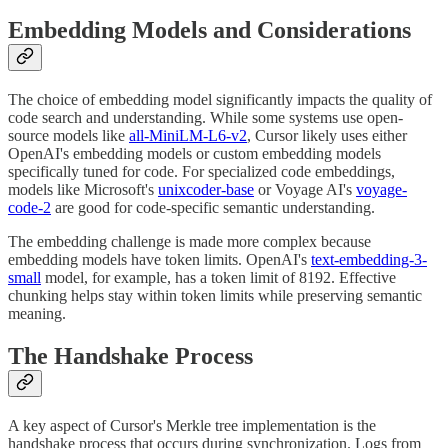
Embedding Models and Considerations
The choice of embedding model significantly impacts the quality of
code search and understanding. While some systems use open-
source models like
all-MiniLM-L6-v2
, Cursor likely uses either
OpenAI's embedding models or custom embedding models
specifically tuned for code. For specialized code embeddings,
models like Microsoft's
unixcoder-base
or Voyage AI's
voyage-
code-2
are good for code-specific semantic understanding.
The embedding challenge is made more complex because
embedding models have token limits. OpenAI's
text-embedding-3-
small
model, for example, has a token limit of 8192. Effective
chunking helps stay within token limits while preserving semantic
meaning.
The Handshake Process
A key aspect of Cursor's Merkle tree implementation is the
handshake process that occurs during synchronization. Logs from