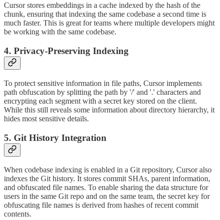
Cursor stores embeddings in a cache indexed by the hash of the
chunk, ensuring that indexing the same codebase a second time is
much faster. This is great for teams where multiple developers might
be working with the same codebase.
4. Privacy-Preserving Indexing
To protect sensitive information in file paths, Cursor implements
path obfuscation by splitting the path by '/' and '.' characters and
encrypting each segment with a secret key stored on the client.
While this still reveals some information about directory hierarchy, it
hides most sensitive details.
5. Git History Integration
When codebase indexing is enabled in a Git repository, Cursor also
indexes the Git history. It stores commit SHAs, parent information,
and obfuscated file names. To enable sharing the data structure for
users in the same Git repo and on the same team, the secret key for
obfuscating file names is derived from hashes of recent commit
contents.