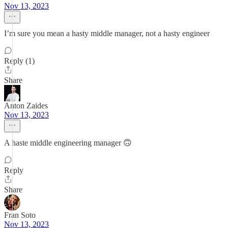
Nov 13, 2023
I’m sure you mean a hasty middle manager, not a hasty engineer
Reply (1)
Share
Anton Zaides
Nov 13, 2023
A haste middle engineering manager 🙃
Reply
Share
Fran Soto
Nov 13, 2023