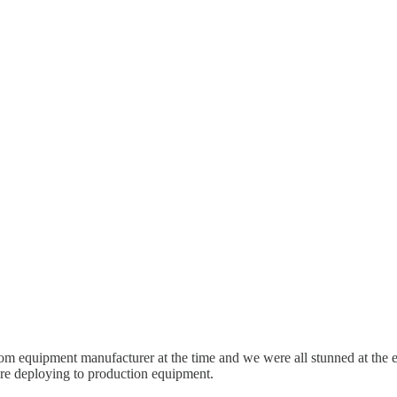
om equipment manufacturer at the time and we were all stunned at the ex
ore deploying to production equipment.