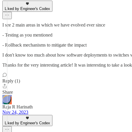
Liked by Engineer's Codex
I see 2 main areas in which we have evolved ever since
- Testing as you mentioned
- Rollback mechanisms to mitigate the impact
I don't know too much about how software deployments to switches w
Thanks for the very interesting article! It was interesting to take a look 
Reply (1)
Share
Raja R Harinath
Nov 24, 2023
Liked by Engineer's Codex