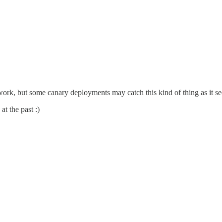
ork, but some canary deployments may catch this kind of thing as it 
at the past :)