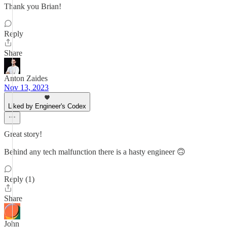
Thank you Brian!
Reply
Share
Anton Zaides
Nov 13, 2023
Liked by Engineer's Codex
Great story!
Behind any tech malfunction there is a hasty engineer 🙃
Reply (1)
Share
John