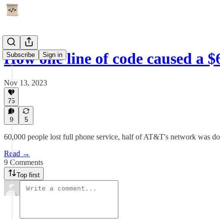
How one line of code caused a 
Subscribe
Sign in
Nov 13, 2023
75
9
5
60,000 people lost full phone service, half of AT&T's network was do
Read →
9 Comments
Top first