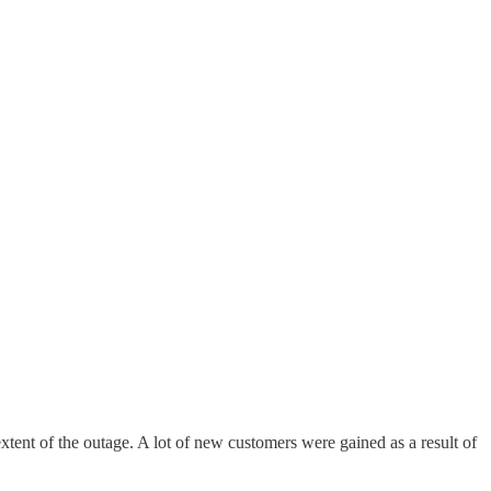
tent of the outage. A lot of new customers were gained as a result of