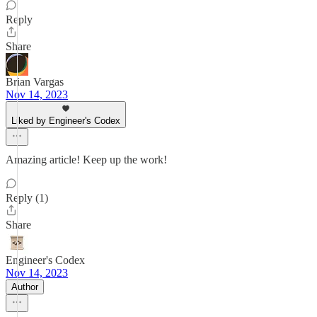
Reply
Share
Brian Vargas
Nov 14, 2023
Liked by Engineer's Codex
Amazing article! Keep up the work!
Reply (1)
Share
Engineer's Codex
Nov 14, 2023
Author