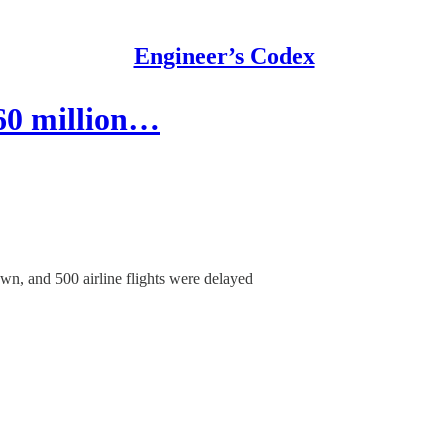
Engineer’s Codex
$60 million…
wn, and 500 airline flights were delayed