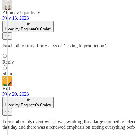
Abhinav Upadhyay
Nov 13, 2023
Liked by Engineer's Codex
Fascinating story. Early days of "testing in production".
Reply
Share
Rich
Nov 20, 2023
Liked by Engineer's Codex
I remember this event well. I was working for a large competing telec
that day and there was a renewed emphasis on testing everything bef