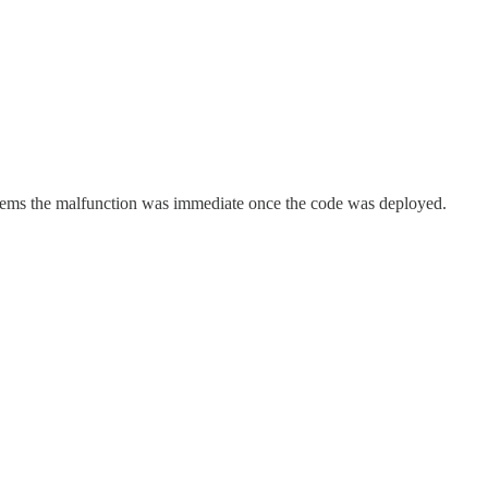
seems the malfunction was immediate once the code was deployed.