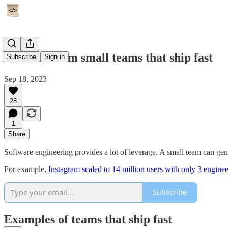
4 lessons from small teams that ship fast
Subscribe
Sign in
Sep 18, 2023
28
1
Share
Software engineering provides a lot of leverage. A small team can gen
For example,
Instagram scaled to 14 million users with only 3 enginee
Subscribe
Examples of teams that ship fast