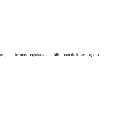
ones, but the most popular and public about their earnings on