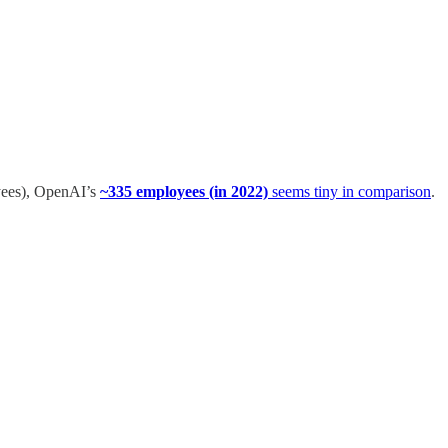
yees), OpenAI’s
~335 employees (in 2022)
seems tiny in comparison
.