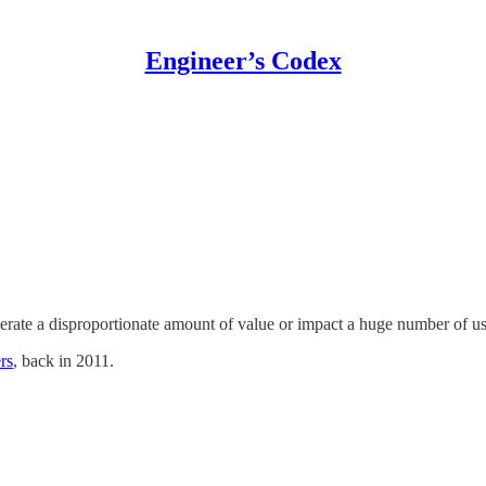
Engineer’s Codex
erate a disproportionate amount of value or impact a huge number of us
rs
, back in 2011.