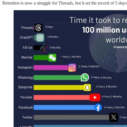
Retention is now a struggle for Threads, but it set the record of 5 day