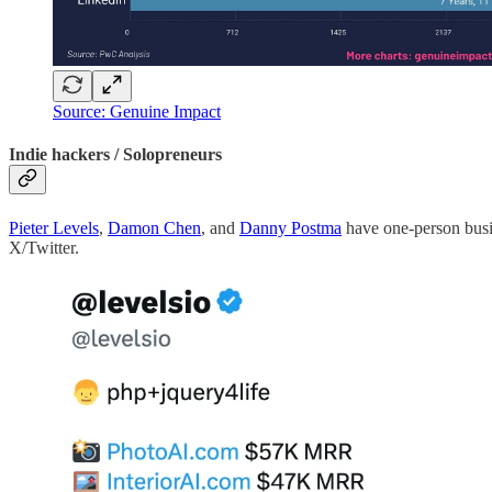
Source: Genuine Impact
Indie hackers / Solopreneurs
Pieter Levels
,
Damon Chen
, and
Danny Postma
have one-person busin
X/Twitter.