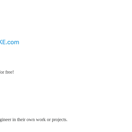
or free!
gineer in their own work or projects.