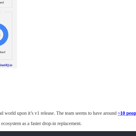
nd world upon it’s v1 release. The team seems to have around
~10 peopl
S ecosystem as a faster drop-in replacement.