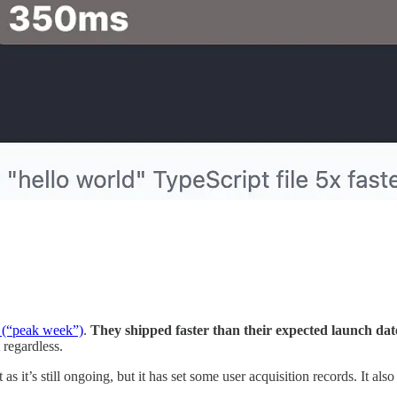
g (“peak week”)
.
They shipped faster than their expected launch da
 regardless.
it’s still ongoing, but it has set some user acquisition records. It als