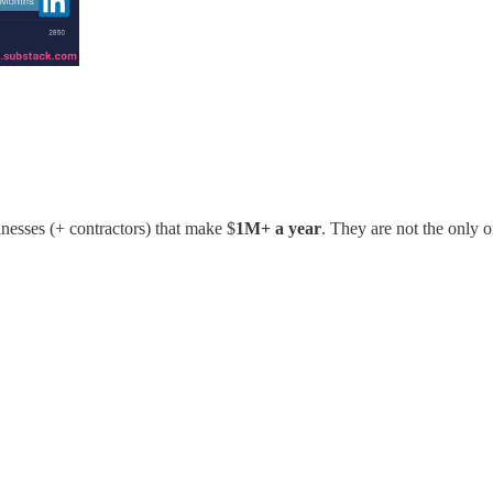
esses (+ contractors) that make $
1M+ a year
. They are not the only 