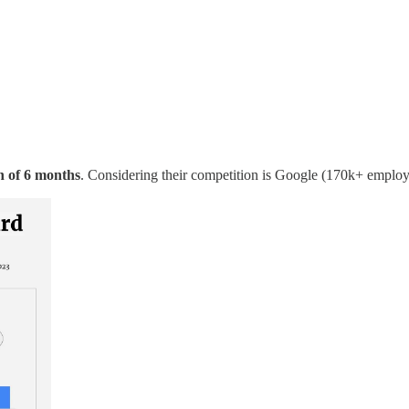
n of 6 months
. Considering their competition is Google (170k+ emplo