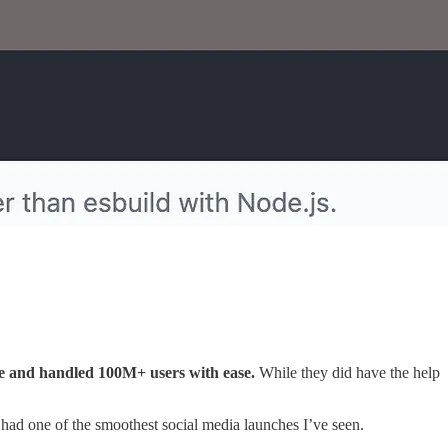
te and handled 100M+ users with ease.
While they did have the help
o had one of the smoothest social media launches I’ve seen.