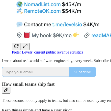
Pieter Levels’ current public revenue statistics
I write about real-world software engineering every week. Subscribe f
Subscribe
How small teams ship fast
These lessons not only apply to teams, but also can be used by any en
Keep things simple and have a clear vision