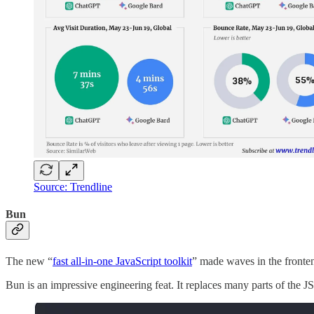
Source: Trendline
Bun
The new “
fast all-in-one JavaScript toolkit
” made waves in the fronte
Bun is an impressive engineering feat. It replaces many parts of the J