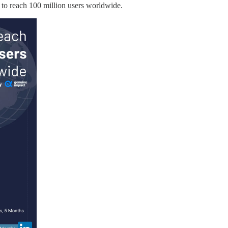
s to reach 100 million users worldwide.