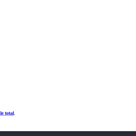
e total
.