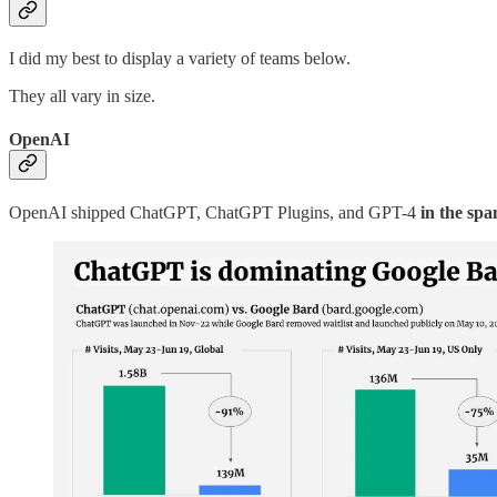
I did my best to display a variety of teams below.
They all vary in size.
OpenAI
OpenAI shipped ChatGPT, ChatGPT Plugins, and GPT-4
in the spa