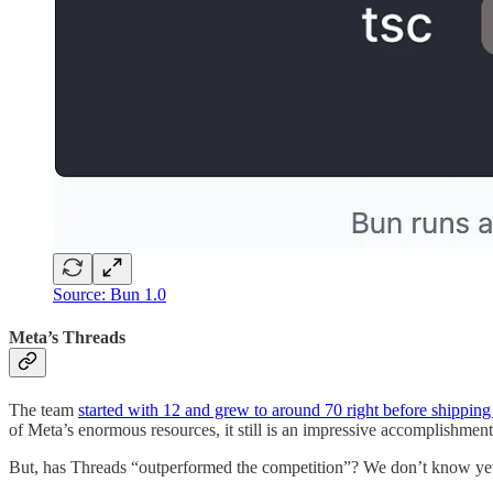
Source: Bun 1.0
Meta’s Threads
The team
started with 12 and grew to around 70 right before shippin
of Meta’s enormous resources, it still is an impressive accomplishment
But, has Threads “outperformed the competition”? We don’t know yet as 