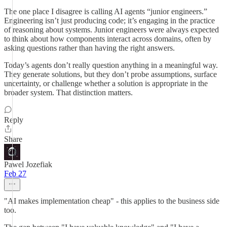
The one place I disagree is calling AI agents “junior engineers.”
Engineering isn’t just producing code; it’s engaging in the practice
of reasoning about systems. Junior engineers were always expected
to think about how components interact across domains, often by
asking questions rather than having the right answers.
Today’s agents don’t really question anything in a meaningful way.
They generate solutions, but they don’t probe assumptions, surface
uncertainty, or challenge whether a solution is appropriate in the
broader system. That distinction matters.
Reply
Share
Pawel Jozefiak
Feb 27
"AI makes implementation cheap" - this applies to the business side
too.