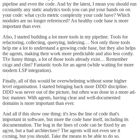
pipeline and even the code. And by the latest, I mean you should run
constantly any static analytics tools you can put your hands on on
your code: what cyclo metric complexity your code have? Which
modules are no longer referenced? An healthy code base is more
important than ever.
Also, I started building a lot more tools in my pipeline. Tools for
refactoring, collecting, querying, indexing… Not only those tools
help me a lot to understand a growing code base, but they also helps
the agents, making their work more predictable and also less costly.
The funny things, a lot of those tools already exist… Remember
ctags and clint? Fantastic tools for an agent (while waiting for more
modern LSP integration).
Finally, all of this would be overwhelming without some higher
level organisation. I started bringing back more DDD discipline.
DDD was never out of the picture, but often was done in a more ad-
hoc manner. With agents, having clear and well-documented
domains is more important than ever.
And all if this show one thing: it's less the line of code that's
important in software, but more the code base itself, including its
documentation. The bug in the lines of code can be fixed by an
agent, but a bad architecture? The agents will not even see it
coming, but you should. Take the means to be able to do so.