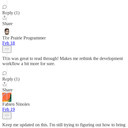
Reply (1)
Share
The Prairie Programmer
Feb 18
This was great to read through! Makes me rethink the development
workflow a bit more for sure.
Reply (1)
Share
Fabien Ninoles
Feb 19
Keep me updated on this. I'm still trying to figuring out how to bring