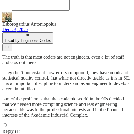
Esborogardius Antoniopolus
Dec 23, 2025
Liked by Engineer's Codex
The truth is that most coders are not engineers, even a lot of staff
and ctos out there.
They don’t understand how errors compound, they have no idea of
statistical quality control, that while not directly usable as it is in SE,
it is an important discipline to understand as an engineer to develop
a certain intuition.
part of the problem is that the academic world in the 90s decided
that we needed more computing science and less engineering,
because this was in the professional interests and in the financial
interests of the Academic Industrial Complex.
Reply (1)