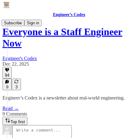
Engineer’s Codex
Subscribe
Sign in
Everyone is a Staff Engineer
Now
Engineer's Codex
Dec 22, 2025
94
9
3
Engineer’s Codex is a newsletter about real-world engineering.
Read →
9 Comments
Top first