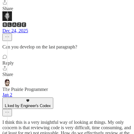
Share
🅱🅻🅰🆉🅴
Dec 24, 2025
Can you develop on the last paragraph?
Reply
Share
The Prairie Programmer
Jan 2
Liked by Engineer's Codex
I think this is a very insightful way of looking at things. My only
concern is that reviewing code is very difficult, time consuming, and
(at least for me) not enjoyable. How do we effectively review at the