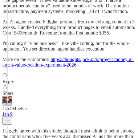
The gap between "I have valuable knowledge" and "I have a
product people can buy" used to be months of work. Distribution
infrastructure, payment systems, marketing - all of it was friction.
An AI agent created 6 digital products from my existing content in 3
weeks. Handled everything from product pages to email automation.
Cost: $400/month. Revenue from the first month: $355.
I'm calling it "vibe business" - like vibe coding, but for the whole
operation. You set direction, agent handles execution.
More on the economics:
https://thoughts.jock.pl/p/project-money-ai-
agent-value-creation-experiment-2026
Reply
Share
Carl Mueller
Jan 9
I largely agree with this article, though I must admit to being among
the contrarians who, five years ago, dismissed AI as little more than