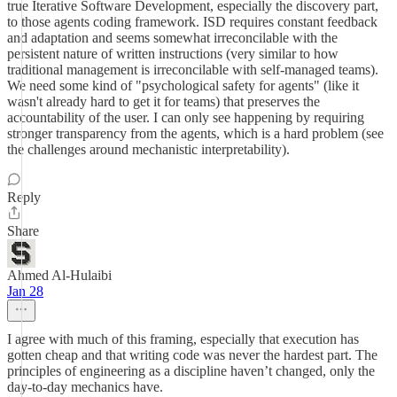
true Iterative Software Development, especially the discovery part,
to those agents coding framework. ISD requires constant feedback
and adaptation and seems somewhat irreconcilable with the
persistent nature of written instructions (very similar to how
traditional management is irreconcilable with self-managed teams).
We need some kind of "psychological safety for agents" (like it
wasn't already hard to get it for teams) that preserves the
accountability of the user. I can only see happening by requiring
stronger transparency from the agents, which is a hard problem (see
the challenges around mechanistic interpretability).
Reply
Share
Ahmed Al-Hulaibi
Jan 28
I agree with much of this framing, especially that execution has
gotten cheap and that writing code was never the hardest part. The
principles of engineering as a discipline haven’t changed, only the
day-to-day mechanics have.