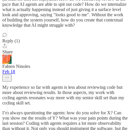
pace that AI agents are able to spit out code? How do we internalize
what is actually happening instead of just giving it a surface level
look and approving, saying "looks good to me". Without the work
of building the system yourself, how do you create that contextual
knowledge that AI might struggle with?
Reply (1)
Share
Fabien Ninoles
Feb 18
My experience so far with agents is less about reviewing code but
more about reviewing results. In those aspects, my work with
coding agents resonates way more with my senior skill set than my
coding skill set.
I’m always questioning the agents: how do you solve for X? Can
you show me the results of Y? What was your pain points during the
last session? Coding with agents requires a lot more observability
than without it. Not only you should instrument the software, but the