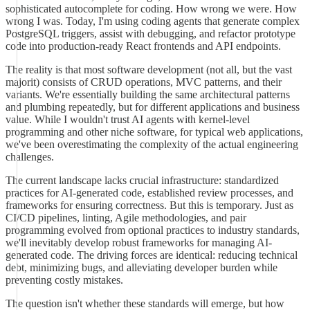
sophisticated autocomplete for coding. How wrong we were. How
wrong I was. Today, I'm using coding agents that generate complex
PostgreSQL triggers, assist with debugging, and refactor prototype
code into production-ready React frontends and API endpoints.
The reality is that most software development (not all, but the vast
majorit) consists of CRUD operations, MVC patterns, and their
variants. We're essentially building the same architectural patterns
and plumbing repeatedly, but for different applications and business
value. While I wouldn't trust AI agents with kernel-level
programming and other niche software, for typical web applications,
we've been overestimating the complexity of the actual engineering
challenges.
The current landscape lacks crucial infrastructure: standardized
practices for AI-generated code, established review processes, and
frameworks for ensuring correctness. But this is temporary. Just as
CI/CD pipelines, linting, Agile methodologies, and pair
programming evolved from optional practices to industry standards,
we'll inevitably develop robust frameworks for managing AI-
generated code. The driving forces are identical: reducing technical
debt, minimizing bugs, and alleviating developer burden while
preventing costly mistakes.
The question isn't whether these standards will emerge, but how