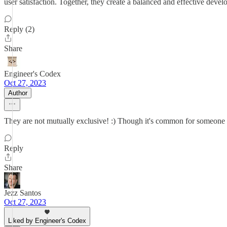
user satisfaction. Together, they create a balanced and effective dev
Reply (2)
Share
Engineer's Codex
Oct 27, 2023
Author
They are not mutually exclusive! :) Though it's common for someone to
Reply
Share
Jezz Santos
Oct 27, 2023
Liked by Engineer's Codex