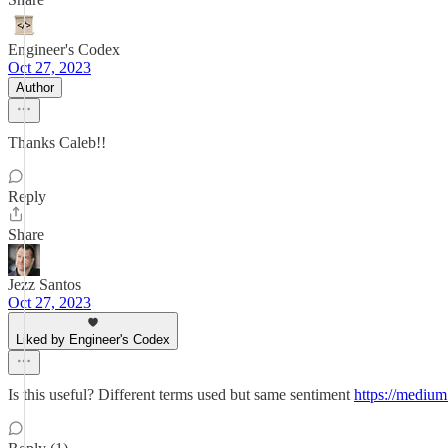
Engineer's Codex
Oct 27, 2023
Author
Thanks Caleb!!
Reply
Share
Jezz Santos
Oct 27, 2023
Liked by Engineer's Codex
Is this useful? Different terms used but same sentiment
https://mediu