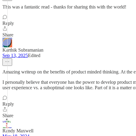
This was a fantastic read - thanks for sharing this with the world!
Reply
Share
Karthik Subramanian
Sep 13, 2025
Edited
Amazing writeup on the benefits of product minded thinking. At the e
I personally believe that everyone has the power to develop product 
user experience vs. a suboptimal one looks like. Part of it is a matter 
Reply
Share
Randy Maxwell