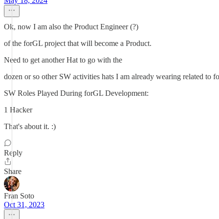
May 18, 2024
Ok, now I am also the Product Engineer (?)
of the forGL project that will become a Product.
Need to get another Hat to go with the
dozen or so other SW activities hats I am already wearing related to 
SW Roles Played During forGL Development:
1 Hacker
That's about it. :)
Reply
Share
Fran Soto
Oct 31, 2023