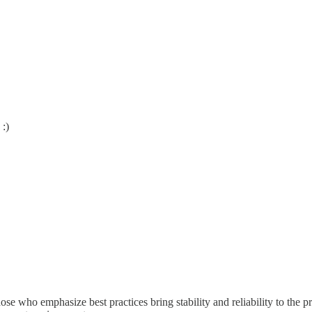
 :)
hose who emphasize best practices bring stability and reliability to the 