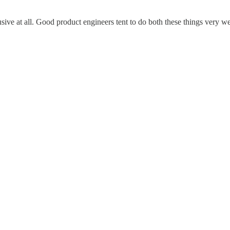
lusive at all. Good product engineers tent to do both these things very we