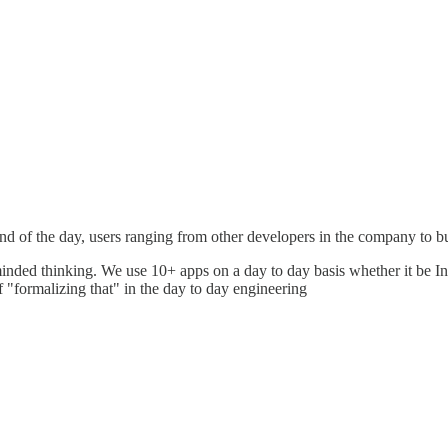
nd of the day, users ranging from other developers in the company to 
minded thinking. We use 10+ apps on a day to day basis whether it be I
of "formalizing that" in the day to day engineering