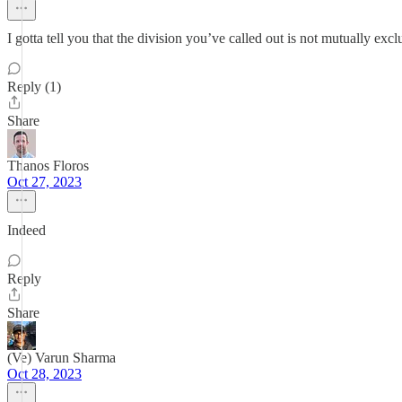
I gotta tell you that the division you’ve called out is not mutually exc
Reply (1)
Share
Thanos Floros
Oct 27, 2023
Indeed
Reply
Share
(Ve) Varun Sharma
Oct 28, 2023