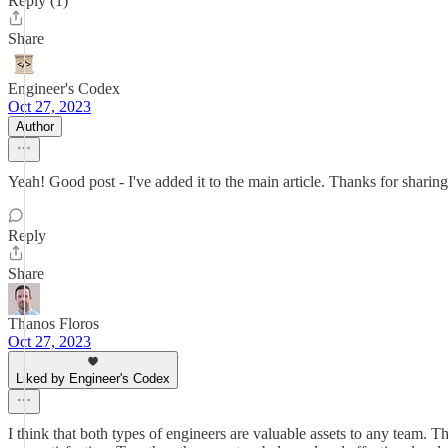
Reply (1)
Share
Engineer's Codex
Oct 27, 2023
Author
Yeah! Good post - I've added it to the main article. Thanks for sharing
Reply
Share
Thanos Floros
Oct 27, 2023
Liked by Engineer's Codex
I think that both types of engineers are valuable assets to any team. T