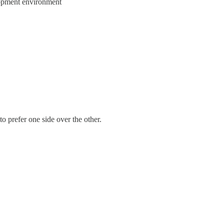
elopment environment
 prefer one side over the other.