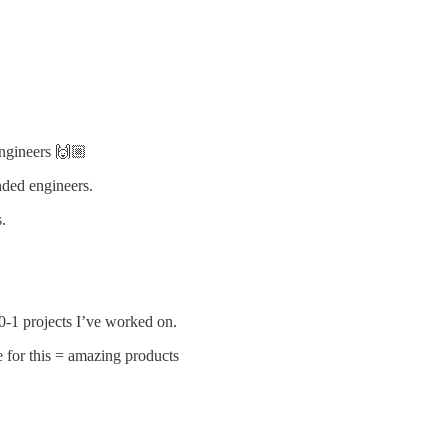
engineers 🙌🏼
nded engineers.
.
 0-1 projects I’ve worked on.
e for this = amazing products